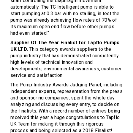
shaft controlling the diaphragm movement
automatically. The TC Intelligent pump is able to
start pumping at 0.3 bar with no stalling, in test the
pump was already achieving flow rates of 70% of
its maximum open end flow before other pumps
had even started.”
Supplier Of The Year Finalist for Tapflo Pumps
UK LTD.
This category awards suppliers to the
pump industry that has demonstrated consistently
high levels of technical innovation and
developments, environmental awareness, customer
service and satisfaction.
The Pump Industry Awards Judging Panel, including
independent experts, representation from the press
and sponsoring companies, spent the whole day
analyzing and discussing every entry, to decide on
the finalists. With a record number of entries being
received this year a huge congratulations to Tapflo
UK Team for making it through this rigorous
process and being selected as a 2018 Finalist!