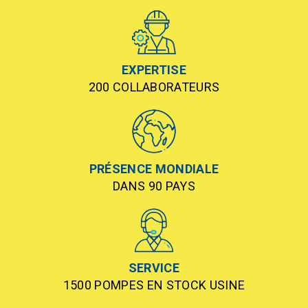
EXPERTISE
200 COLLABORATEURS
PRÉSENCE MONDIALE
DANS 90 PAYS
SERVICE
1500 POMPES EN STOCK USINE