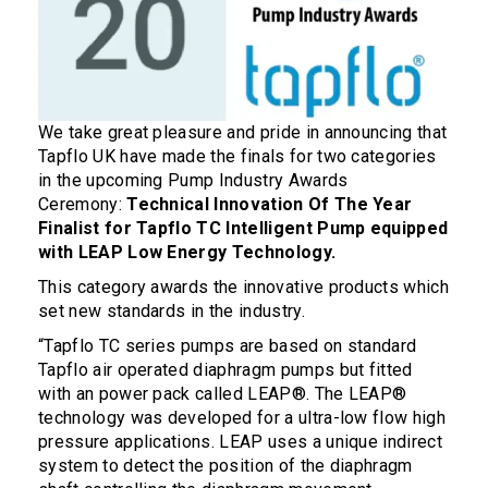
We take great pleasure and pride in announcing that
Tapflo UK have made the finals for two categories
in the upcoming Pump Industry Awards
Ceremony:
Technical Innovation Of The Year
Finalist for Tapflo TC Intelligent Pump equipped
with LEAP Low Energy Technology.
This category awards the innovative products which
set new standards in the industry.
“Tapflo TC series pumps are based on standard
Tapflo air operated diaphragm pumps but fitted
with an power pack called LEAP®. The LEAP®
technology was developed for a ultra-low flow high
pressure applications. LEAP uses a unique indirect
system to detect the position of the diaphragm