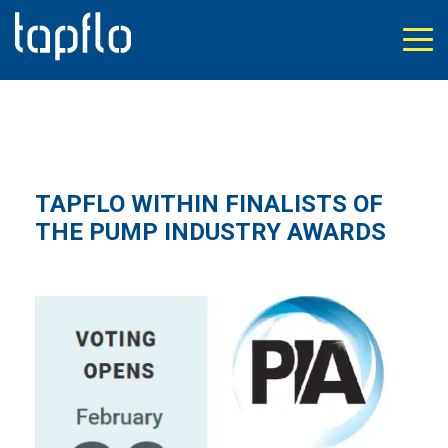
TAPFLO WITHIN FINALISTS OF
THE PUMP INDUSTRY AWARDS