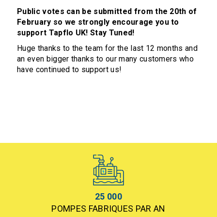
Public votes can be submitted from the 20th of
February so we strongly encourage you to
support Tapflo UK! Stay Tuned!
Huge thanks to the team for the last 12 months and
an even bigger thanks to our many customers who
have continued to support us!
25 000
POMPES FABRIQUES PAR AN