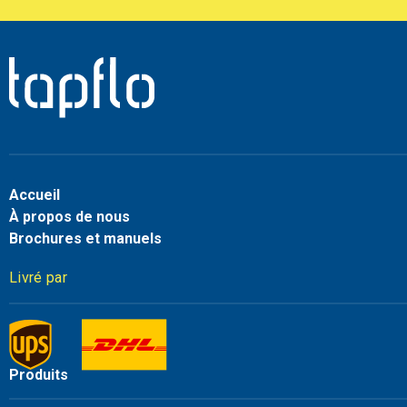
Accueil
À propos de nous
Brochures et manuels
Livré par
Produits