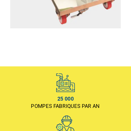
25 000
POMPES FABRIQUES PAR AN