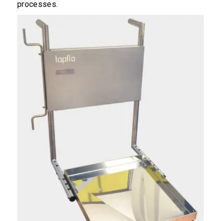
processes.