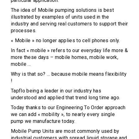
particular application.
The idea of Mobile pumping solutions is best
illustrated by examples of units used in the
industry and serving real customers to support their
processes.
« Mobile » no longer applies to cell phones only.
In fact « mobile » refers to our everyday life more &
more these days – mobile homes, mobile work,
mobile …
Why is that so? … because mobile means flexibility
!
Tapflo being a leader in our industry has
understood and applied that trend long time ago.
Today thanks to our Engineering To Order approach
we can add « mobility », to nearly every single
pump we manufacture today.
Mobile Pump Units are most commonly used by
industrial customers with spread liquid storage and