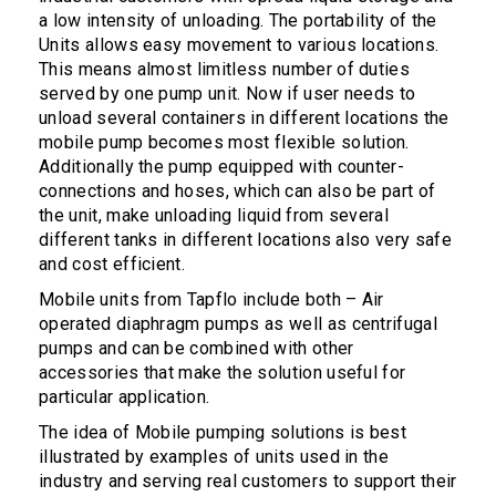
a low intensity of unloading. The portability of the
Units allows easy movement to various locations.
This means almost limitless number of duties
served by one pump unit. Now if user needs to
unload several containers in different locations the
mobile pump becomes most flexible solution.
Additionally the pump equipped with counter-
connections and hoses, which can also be part of
the unit, make unloading liquid from several
different tanks in different locations also very safe
and cost efficient.
Mobile units from Tapflo include both – Air
operated diaphragm pumps as well as centrifugal
pumps and can be combined with other
accessories that make the solution useful for
particular application.
The idea of Mobile pumping solutions is best
illustrated by examples of units used in the
industry and serving real customers to support their