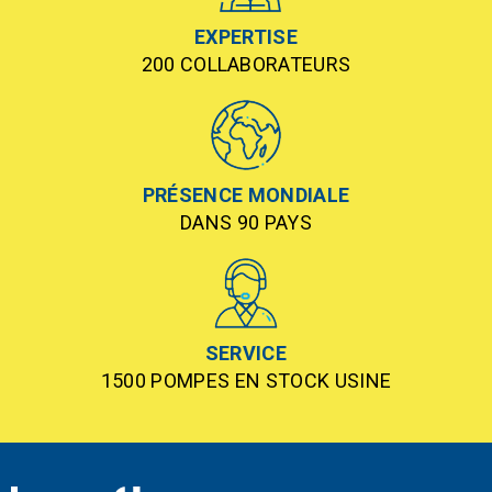
EXPERTISE
200 COLLABORATEURS
PRÉSENCE MONDIALE
DANS 90 PAYS
SERVICE
1500 POMPES EN STOCK USINE