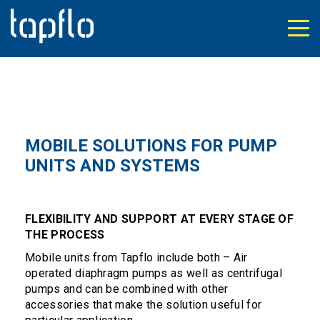
MOBILE SOLUTIONS FOR PUMP
UNITS AND SYSTEMS
FLEXIBILITY AND SUPPORT AT EVERY STAGE OF
THE PROCESS
Mobile units from Tapflo include both – Air
operated diaphragm pumps as well as centrifugal
pumps and can be combined with other
accessories that make the solution useful for