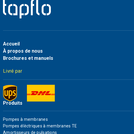
Accueil
À propos de nous
Brochures et manuels
Livré par
Produits
Pompes à membranes
Pompes élèctriques à membranes TE
Amortisseurs de pulsations